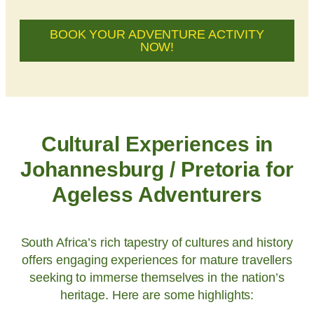
BOOK YOUR ADVENTURE ACTIVITY
NOW!
Cultural Experiences in
Johannesburg / Pretoria for
Ageless Adventurers
South Africa’s rich tapestry of cultures and history
offers engaging experiences for mature travellers
seeking to immerse themselves in the nation’s
heritage. Here are some highlights: