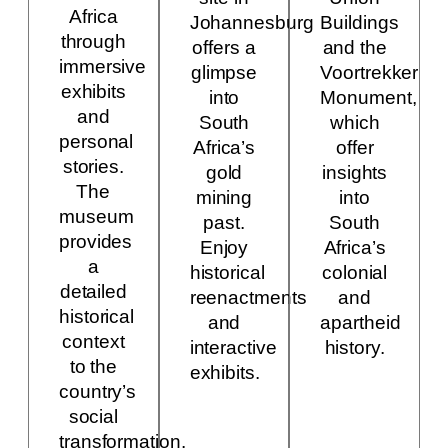
Africa
Johannesburg
Buildings
through
offers a
and the
immersive
glimpse
Voortrekker
exhibits
into
Monument,
and
South
which
personal
Africa’s
offer
stories.
gold
insights
The
mining
into
museum
past.
South
provides
Enjoy
Africa’s
a
historical
colonial
detailed
reenactments
and
historical
and
apartheid
context
interactive
history.
to the
exhibits.
country’s
social
transformation.