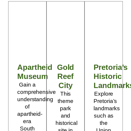
Apartheid
Gold
Pretoria’s
Museum
Reef
Historic
City
Landmark
Gain a
comprehensive
This
Explore
understanding
theme
Pretoria’s
of
park
landmarks
apartheid-
and
such as
era
historical
the
South
site in
Union