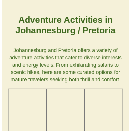
Adventure Activities in
Johannesburg / Pretoria
Johannesburg and Pretoria offers a variety of
adventure activities that cater to diverse interests
and energy levels. From exhilarating safaris to
scenic hikes, here are some curated options for
mature travelers seeking both thrill and comfort.