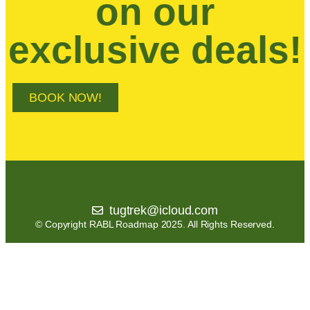
on our
exclusive deals!
BOOK NOW!
tugtrek@icloud.com
© Copyright RABL Roadmap 2025. All Rights Reserved.