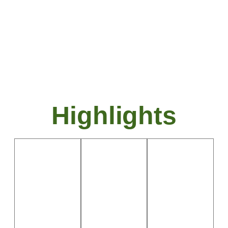
capital, is known for its historical
landmarks, beautiful gardens, and
academic institutions.
Highlights