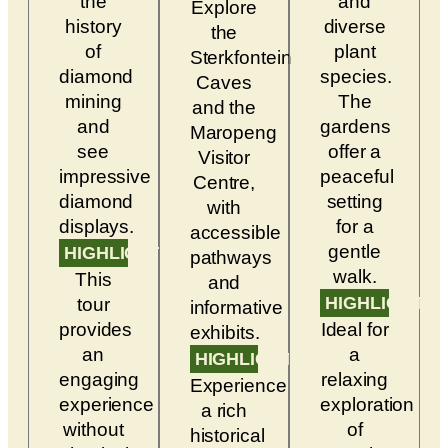
the
and
Explore
history
diverse
the
of
plant
Sterkfontein
diamond
species.
Caves
mining
The
and the
and
gardens
Maropeng
see
offer a
Visitor
impressive
peaceful
Centre,
diamond
setting
with
displays.
for a
accessible
gentle
HIGHLIGHTS
pathways
walk.
This
and
HIGHLIGHTS
tour
informative
provides
Ideal for
exhibits.
an
a
HIGHLIGHTS
engaging
relaxing
Experience
experience
exploration
a rich
without
of
historical