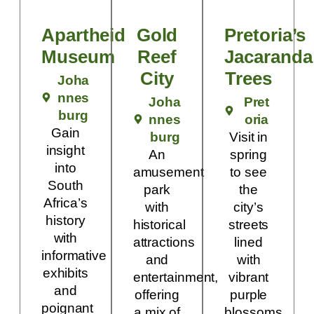
Apartheid
Gold
Pretoria’s
Museum
Reef
Jacaranda
City
Trees
Joha
nnes
Joha
Pret
burg
nnes
oria
Gain
burg
Visit in
insight
An
spring
into
amusement
to see
South
park
the
Africa’s
with
city’s
history
historical
streets
with
attractions
lined
informative
and
with
exhibits
entertainment,
vibrant
and
offering
purple
poignant
a mix of
blossoms.