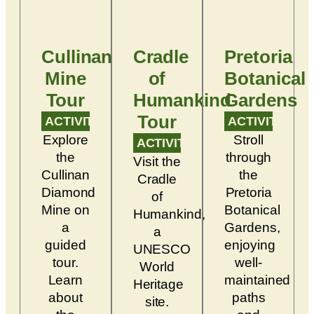
Cullinan
Cradle
Pretoria
Mine
of
Botanical
Tour
Humankind
Gardens
Tour
ACTIVITY
ACTIVITY
Explore
Stroll
ACTIVITY
the
through
Visit the
Cullinan
the
Cradle
Diamond
Pretoria
of
Mine on
Botanical
Humankind,
a
Gardens,
a
guided
enjoying
UNESCO
tour.
well-
World
Learn
maintained
Heritage
about
paths
site.