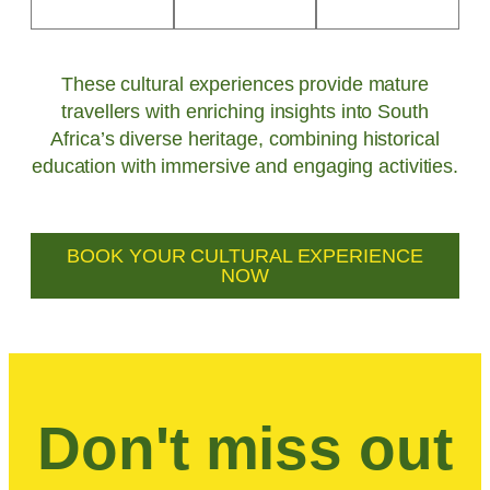
These cultural experiences provide mature
travellers with enriching insights into South
Africa’s diverse heritage, combining historical
education with immersive and engaging activities.
BOOK YOUR CULTURAL EXPERIENCE
NOW
Don't miss out