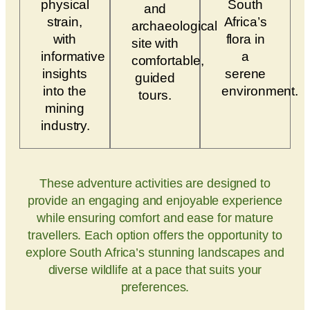
physical
South
and
strain,
Africa’s
archaeological
with
flora in
site with
informative
a
comfortable,
insights
serene
guided
into the
environment.
tours.
mining
industry.
These adventure activities are designed to
provide an engaging and enjoyable experience
while ensuring comfort and ease for mature
travellers. Each option offers the opportunity to
explore South Africa’s stunning landscapes and
diverse wildlife at a pace that suits your
preferences.