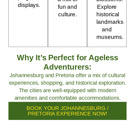
displays.
fun and
Explore
culture.
historical
landmarks
and
museums.
Why It’s Perfect for Ageless
Adventurers:
Johannesburg and Pretoria offer a mix of cultural
experiences, shopping, and historical exploration.
The cities are well-equipped with modern
amenities and comfortable accommodations.
BOOK YOUR JOHANNESBURG /
PRETORIA EXPERIENCE NOW!