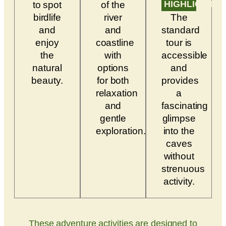
HIGHLIGHTS
to spot
of the
birdlife
river
The
and
and
standard
enjoy
coastline
tour is
the
with
accessible
natural
options
and
beauty.
for both
provides
relaxation
a
and
fascinating
gentle
glimpse
exploration.
into the
caves
without
strenuous
activity.
These adventure activities are designed to