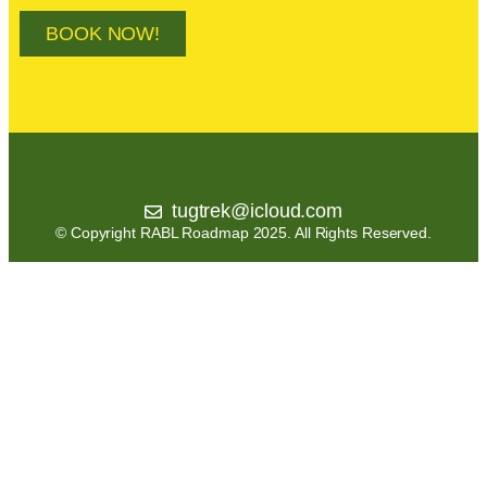
BOOK NOW!
tugtrek@icloud.com
© Copyright RABL Roadmap 2025. All Rights Reserved.