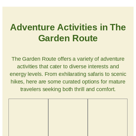
Adventure Activities in The
Garden Route
The Garden Route offers a variety of adventure
activities that cater to diverse interests and
energy levels. From exhilarating safaris to scenic
hikes, here are some curated options for mature
travelers seeking both thrill and comfort.