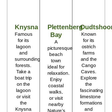
Knysna
Plettenberg
Oudtshoo
Bay
Famous
Known
for its
for its
A
lagoon
ostrich
picturesque
and
farms
beach
surrounding
and the
town
forests.
Cango
ideal for
Take a
Caves.
relaxation.
boat trip
Explore
Enjoy
on the
the
coastal
lagoon
fascinating
walks,
or visit
limestone
or visit
the
formations
nearby
Knysna
and
Nature’s