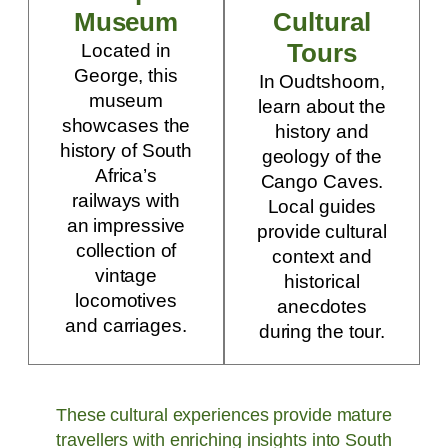
Museum
Cultural
Tours
Located in
George, this
In Oudtshoorn,
museum
learn about the
showcases the
history and
history of South
geology of the
Africa’s
Cango Caves.
railways with
Local guides
an impressive
provide cultural
collection of
context and
vintage
historical
locomotives
anecdotes
and carriages.
during the tour.
These cultural experiences provide mature
travellers with enriching insights into South