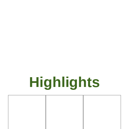
comfortable accommodations, making it
ideal for a relaxing yet engaging
getaway.
Highlights