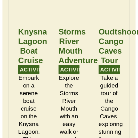
Knysna
Storms
Oudtshoo
Lagoon
River
Cango
Boat
Mouth
Caves
Cruise
Adventure
Tour
ACTIVITY
ACTIVITY
ACTIVITY
Embark
Explore
Take a
on a
the
guided
serene
Storms
tour of
boat
River
the
cruise
Mouth
Cango
on the
with an
Caves,
Knysna
easy
exploring
Lagoon.
walk or
stunning