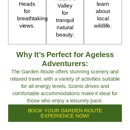
Heads
learn
Valley
for
about
for
breathtaking
local
tranquil
views.
wildlife.
natural
beauty.
Why It’s Perfect for Ageless
Adventurers:
The Garden Route offers stunning scenery and
relaxed travel, with a variety of activities suitable
for all energy levels. Scenic drives and
comfortable accommodations make it ideal for
those who enjoy a leisurely pace.
BOOK YOUR GARDEN ROUTE
EXPERIENCE NOW!