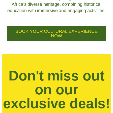
Africa’s diverse heritage, combining historical
education with immersive and engaging activities.
BOOK YOUR CULTURAL EXPERIENCE
NOW
Don't miss out
on our
exclusive deals!