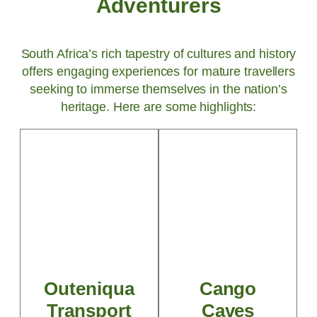
Adventurers
South Africa’s rich tapestry of cultures and history
offers engaging experiences for mature travellers
seeking to immerse themselves in the nation’s
heritage. Here are some highlights:
Outeniqua
Cango
Transport
Caves