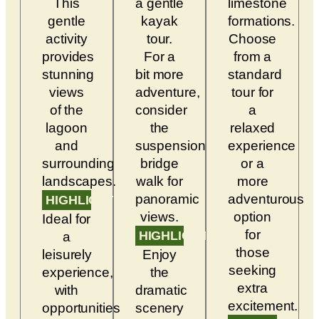
This
a gentle
limestone
gentle
kayak
formations.
activity
tour.
Choose
provides
For a
from a
stunning
bit more
standard
views
adventure,
tour for
of the
consider
a
lagoon
the
relaxed
and
suspension
experience
surrounding
bridge
or a
landscapes.
walk for
more
panoramic
adventurous
HIGHLIGHTS
views.
option
Ideal for
for
HIGHLIGHTS
a
those
leisurely
Enjoy
seeking
experience,
the
extra
with
dramatic
excitement.
opportunities
scenery