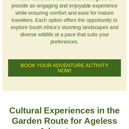
provide an engaging and enjoyable experience
while ensuring comfort and ease for mature
travellers. Each option offers the opportunity to
explore South Africa’s stunning landscapes and
diverse wildlife at a pace that suits your
preferences.
BOOK YOUR ADVENTURE ACTIVITY
NOW!
Cultural Experiences in the
Garden Route for Ageless